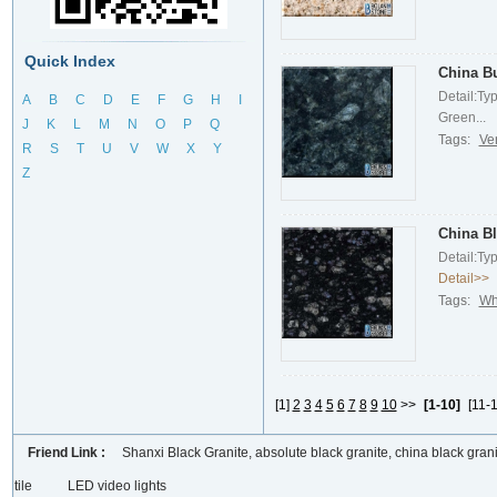
Quick Index
China Bu
Detail:Ty
A
B
C
D
E
F
G
H
I
Green...
J
K
L
M
N
O
P
Q
Tags:
Ve
R
S
T
U
V
W
X
Y
Z
China Bl
Detail:Ty
Detail>>
Tags:
Wh
[1]
2
3
4
5
6
7
8
9
10
>>
[1-10]
[11-1
Friend Link :
Shanxi Black Granite, absolute black granite, china black grani
tile
LED video lights