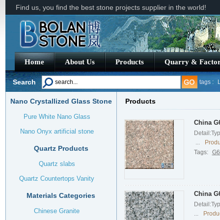
Find us, you find the best stone projects supplier in the world!
Home
About Us
Products
Quarry & Facto
Search
tags :
Nano Crystallized Glass Stone
Products
Verde Bu
Pure White Nano Glass
China G6
Nano Onyx artificial stone
Detail:Ty
...
Produ
Quartz Products
Tags:
G6
Quartz slabs
Quartz Countertops Vanity
China G6
Materials Categories
Detail:Ty
Chinese Granite
...
Produc