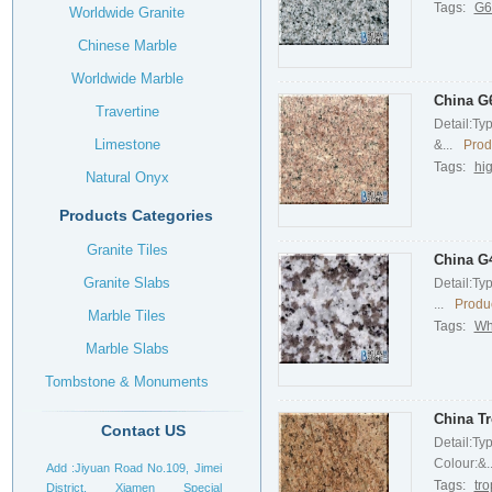
Tags:
G61
Worldwide Granite
Chinese Marble
Worldwide Marble
China G6
Travertine
Detail:Ty
Limestone
&...
Prod
Tags:
hig
Natural Onyx
Products Categories
Granite Tiles
China G4
Granite Slabs
Detail:Ty
...
Produc
Marble Tiles
Tags:
Wh
Marble Slabs
Tombstone & Monuments
Headstone
China Tr
Contact US
Detail:Ty
Colour:&..
Add :Jiyuan Road No.109, Jimei
Tags:
tro
District, Xiamen Special