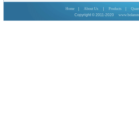
Home
|
About Us
|
Products
|
Quar
Copyright © 2011-2020
www.bolanst