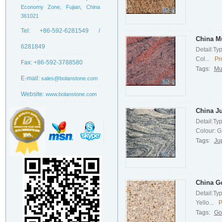
Economy Zone, Fujian, China
361021
Tel:
+86-592-6281549 /
China Mu
6281849
Detail:Ty
Col...
Pr
Fax:
+86-592-3788580
Tags:
Mu
E-mail:
sales@bolanstone.com
Website:
www.bolanstone.com
China Ju
Detail:Ty
Colour: G.
Tags:
Ju
China G
Detail:Ty
Yello...
P
Tags:
Go