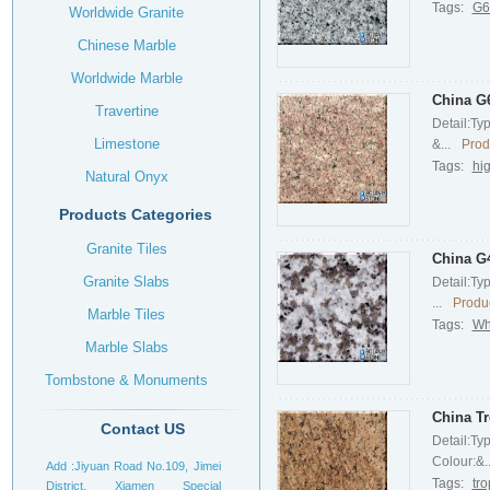
Tags:
G61
Worldwide Granite
Chinese Marble
Worldwide Marble
China G6
Travertine
Detail:Ty
Limestone
&...
Prod
Tags:
hig
Natural Onyx
Products Categories
Granite Tiles
China G4
Granite Slabs
Detail:Ty
...
Produc
Marble Tiles
Tags:
Wh
Marble Slabs
Tombstone & Monuments
Headstone
China Tr
Contact US
Detail:Ty
Colour:&..
Add :Jiyuan Road No.109, Jimei
Tags:
tro
District, Xiamen Special