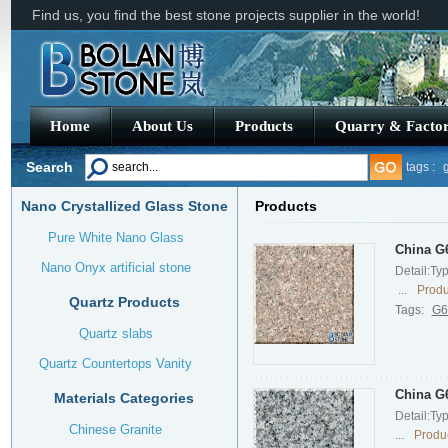
Find us, you find the best stone projects supplier in the world!
Home
About Us
Products
Quarry & Facto
Search
tags :
g
Nano Crystallized Glass Stone
Products
china g
Pure White Nano Glass
China G6
Nano Onyx artificial stone
Detail:Ty
...
Produ
Quartz Products
Tags:
G6
Quartz slabs
Quartz Countertops Vanity
China G6
Materials Categories
Detail:Ty
Chinese Granite
...
Produc