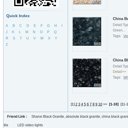
Quick Index
China Bu
Detail:Ty
A
B
C
D
E
F
G
H
I
Green...
J
K
L
M
N
O
P
Q
Tags:
Ve
R
S
T
U
V
W
X
Y
Z
China Bl
Detail:Ty
Detail>>
Tags:
Wh
[1]
2
3
4
5
6
7
8
9
10
>>
[1-10]
[11-1
Friend Link :
Shanxi Black Granite, absolute black granite, china black grani
tile
LED video lights