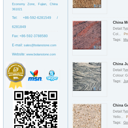
Economy Zone, Fujian, China
361021
Tel:
+86-592-6281549 /
China Mu
6281849
Detail:Ty
Col...
Pr
Fax:
+86-592-3788580
Tags:
Mu
E-mail:
sales@bolanstone.com
Website:
www.bolanstone.com
China Ju
Detail:Ty
Colour: G.
Tags:
Ju
China G
Detail:Ty
Yello...
P
Tags:
Go