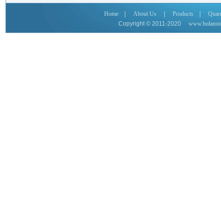
Home
|
About Us
|
Products
|
Quar
Copyright © 2011-2020
www.bolanst