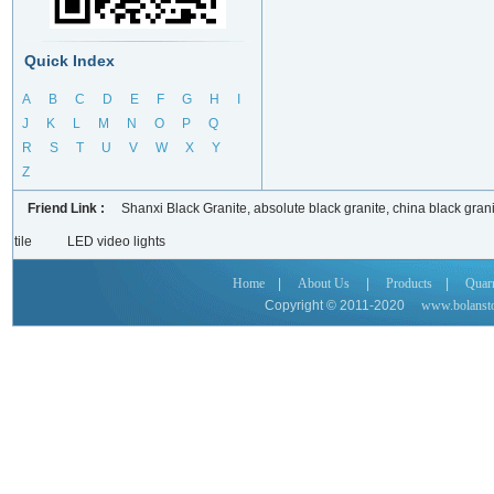
Quick Index
A
B
C
D
E
F
G
H
I
J
K
L
M
N
O
P
Q
R
S
T
U
V
W
X
Y
Z
Friend Link :
Shanxi Black Granite, absolute black granite, china black grani
tile
LED video lights
Home
|
About Us
|
Products
|
Quar
Copyright © 2011-2020
www.bolanst