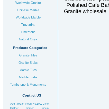
Worldwide Granite
Polished Cafe Bah
Chinese Marble
Granite wholesale
Worldwide Marble
Travertine
Limestone
Natural Onyx
Products Categories
Granite Tiles
Granite Slabs
Marble Tiles
Marble Slabs
Tombstone & Monuments
Headstone
Contact US
Add :Jiyuan Road No.109, Jimei
District, Xiamen Special