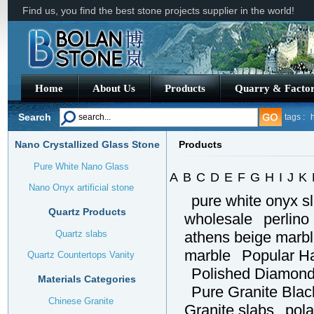
Find us, you find the best stone projects supplier in the world!
Home
About Us
Products
Quarry & Facto
Search
tags :
h
Nano Crystallized Glass Stone
Products
G663 G
Pure White Nano Glass
A
B
C
D
E
F
G
H
I
J
K
Nano Onyx artificial stone
pure white onyx s
Quartz Products
wholesale
perlino
Quartz slabs
athens beige marb
marble
Popular H
Quartz Countertops Vanity
Polished Diamond 
Materials Categories
Pure Granite Blac
Chinese Granite
Granite slabs
pola