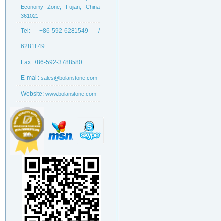
Economy Zone, Fujian, China
361021
Tel:
+86-592-6281549 /
6281849
Fax:
+86-592-3788580
E-mail:
sales@bolanstone.com
Website:
www.bolanstone.com