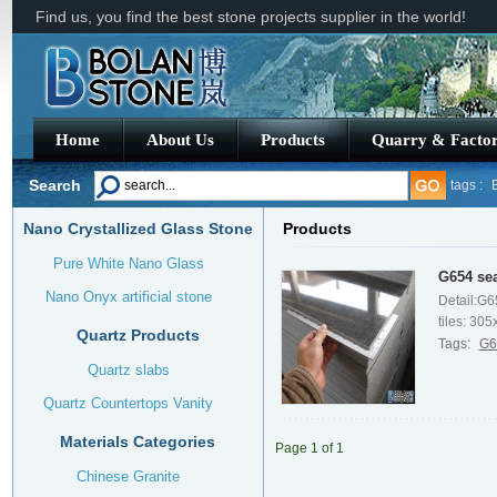
Find us, you find the best stone projects supplier in the world!
Home
About Us
Products
Quarry & Facto
Search
tags :
Nano Crystallized Glass Stone
Products
Granite
Pure White Nano Glass
G654 sea
Nano Onyx artificial stone
Detail:G6
tiles: 305x
Quartz Products
Tags:
G6
Quartz slabs
Quartz Countertops Vanity
Materials Categories
Page
1
of
1
Chinese Granite