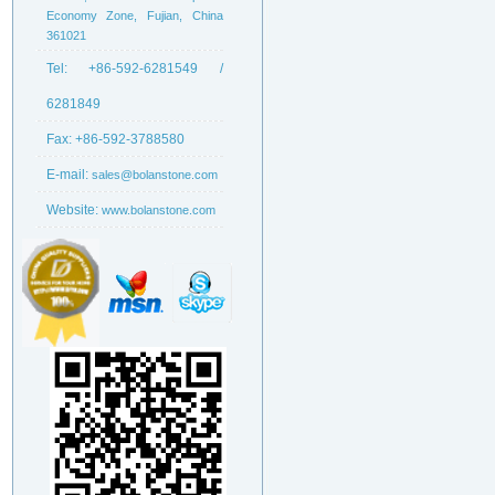
Economy Zone, Fujian, China
361021
Tel:
+86-592-6281549 /
6281849
Fax:
+86-592-3788580
E-mail:
sales@bolanstone.com
Website:
www.bolanstone.com