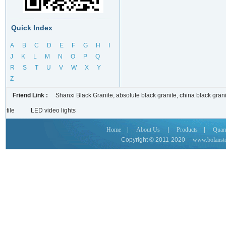
Quick Index
A
B
C
D
E
F
G
H
I
J
K
L
M
N
O
P
Q
R
S
T
U
V
W
X
Y
Z
Friend Link :
Shanxi Black Granite, absolute black granite, china black grani
tile
LED video lights
Home
|
About Us
|
Products
|
Quar
Copyright © 2011-2020
www.bolanst