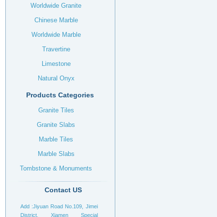
Worldwide Granite
Chinese Marble
Worldwide Marble
Travertine
Limestone
Natural Onyx
Products Categories
Granite Tiles
Granite Slabs
Marble Tiles
Marble Slabs
Tombstone & Monuments
Headstone
Contact US
Add :Jiyuan Road No.109, Jimei
District, Xiamen Special