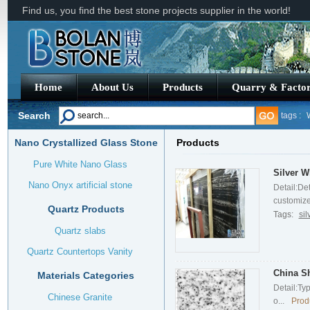
Find us, you find the best stone projects supplier in the world!
Home
About Us
Products
Quarry & Facto
Search
tags :
Nano Crystallized Glass Stone
Products
Royal B
Pure White Nano Glass
Silver W
Nano Onyx artificial stone
Detail:De
customized
Quartz Products
Tags:
si
Quartz slabs
Quartz Countertops Vanity
China S
Materials Categories
Detail:Ty
Chinese Granite
o...
Prod