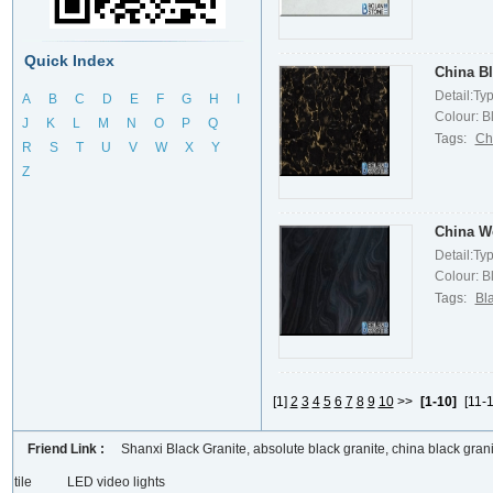
Quick Index
China Bl
Detail:Ty
A
B
C
D
E
F
G
H
I
Colour: Bl
J
K
L
M
N
O
P
Q
Tags:
Ch
R
S
T
U
V
W
X
Y
Z
China W
Detail:Ty
Colour: Bl
Tags:
Bl
[1]
2
3
4
5
6
7
8
9
10
>>
[1-10]
[11-1
Friend Link :
Shanxi Black Granite, absolute black granite, china black grani
tile
LED video lights