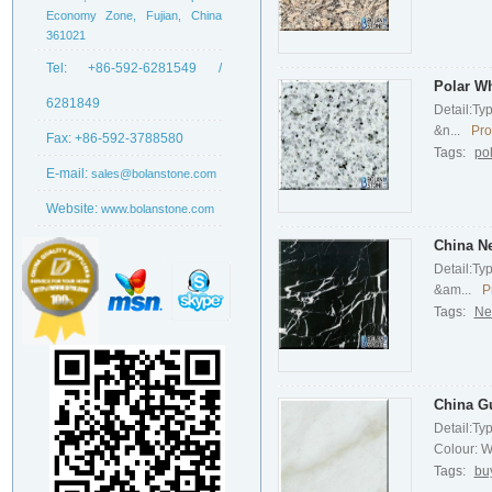
Economy Zone, Fujian, China
361021
Tel:
+86-592-6281549 /
Polar Wh
6281849
Detail:Ty
&n...
Pro
Fax:
+86-592-3788580
Tags:
po
E-mail:
sales@bolanstone.com
Website:
www.bolanstone.com
China N
Detail:Ty
&am...
P
Tags:
Ne
China G
Detail:Ty
Colour: Wh
Tags:
bu