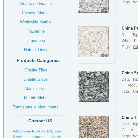
Tags:
Wh
Worldwide Granite
Chinese Marble
Worldwide Marble
China Pe
Travertine
Detail:Ty
Limestone
Whi...
Pr
Tags:
Ch
Natural Onyx
Products Categories
Granite Tiles
China S
Granite Slabs
Detail:Ty
...
Produc
Marble Tiles
Tags:
Ch
Marble Slabs
Tombstone & Monuments
Headstone
China Ti
Contact US
Detail:Ty
Colour: ...
Add :Jiyuan Road No.109, Jimei
Tags:
Whi
District, Xiamen Special