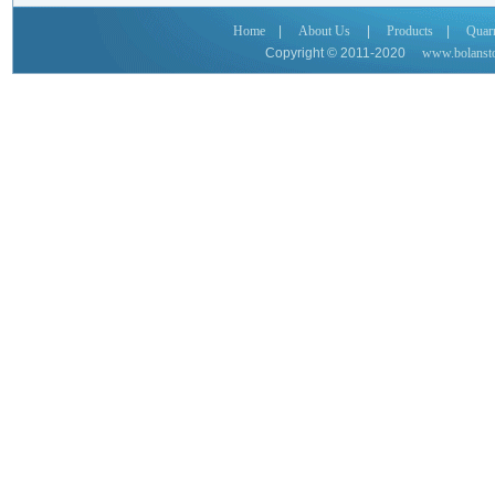
Home
|
About Us
|
Products
|
Quar
Copyright © 2011-2020
www.bolanst